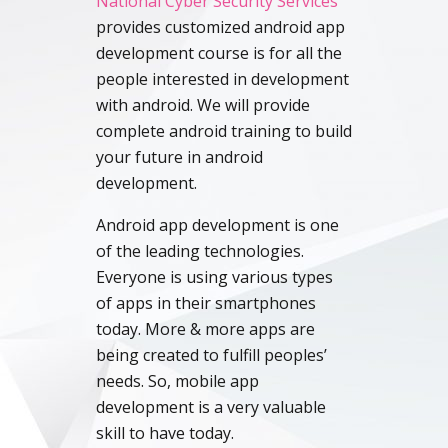
National Cyber Security Services
provides customized android app
development course is for all the
people interested in development
with android. We will provide
complete android training to build
your future in android
development.
Android app development is one
of the leading technologies.
Everyone is using various types
of apps in their smartphones
today. More & more apps are
being created to fulfill peoples’
needs. So, mobile app
development is a very valuable
skill to have today.