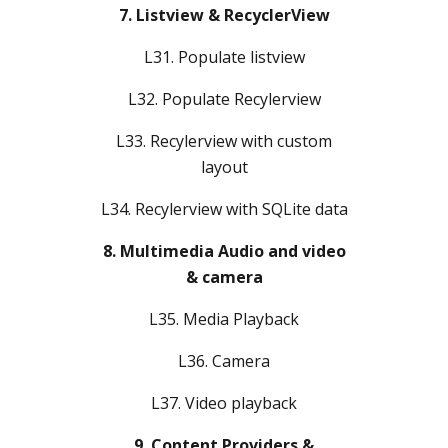
7. Listview & RecyclerView
L31. Populate listview
L32. Populate Recylerview
L33. Recylerview with custom
layout
L34. Recylerview with SQLite data
8. Multimedia Audio and video
& camera
L35. Media Playback
L36. Camera
L37. Video playback
9. Content Providers &