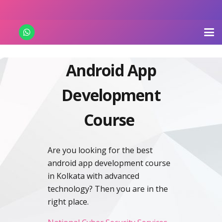
Android App
Development
Course
Are you looking for the best
android app development course
in Kolkata with advanced
technology? Then you are in the
right place.