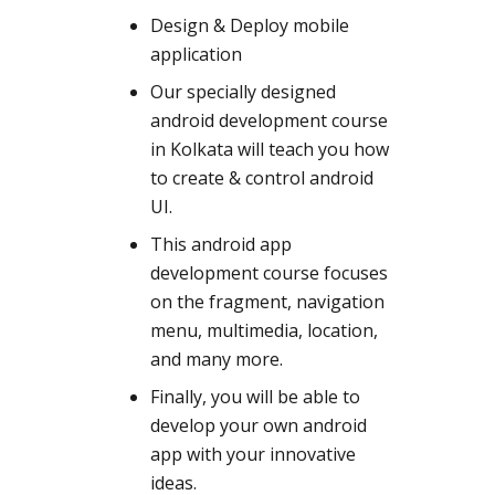
Design & Deploy mobile
application
Our specially designed
android development course
in Kolkata will teach you how
to create & control android
UI.
This android app
development course focuses
on the fragment, navigation
menu, multimedia, location,
and many more.
Finally, you will be able to
develop your own android
app with your innovative
ideas.