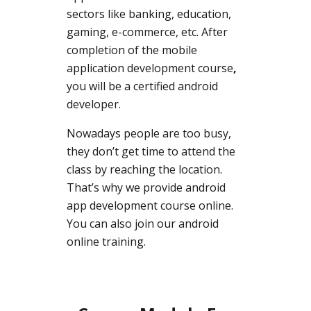
sectors like banking, education,
gaming, e-commerce, etc. After
completion of the mobile
application development course
,
you will be a certified android
developer.
Nowadays people are too busy,
they don’t get time to attend the
class by reaching the location.
That’s why we provide android
app development course online.
You can also join our android
online training.