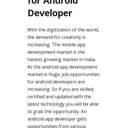
for Android
Developer
With the digitization of the world,
the demand for creativity is
increasing. The mobile app
development market is the
fastest growing market in India.
As the android app development
market is huge, job opportunities
for android developers are
increasing. So if you are skilled,
certified and updated with the
latest technology you will be able
to grab the opportunity. An
android app developer gets
opportunities from various