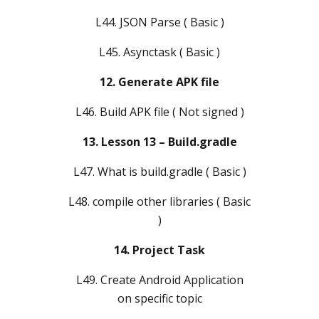
L44. JSON Parse ( Basic )
L45. Asynctask ( Basic )
12. Generate APK file
L46. Build APK file ( Not signed )
13. Lesson 13 – Build.gradle
L47. What is build.gradle ( Basic )
L48. compile other libraries ( Basic
)
14. Project Task
L49. Create Android Application
on specific topic