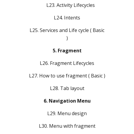
L23. Activity Lifecycles
L24. Intents
L25. Services and Life cycle ( Basic
)
5. Fragment
L26. Fragment Lifecycles
L27. How to use fragment ( Basic )
L28. Tab layout
6. Navigation Menu
L29. Menu design
L30. Menu with fragment