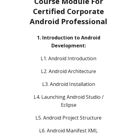
Course Module For
Certified Corporate
Android Professional
1. Introduction to Android
Development:
L1. Android Introduction
L2. Android Architecture
L3. Android Installation
L4. Launching Android Studio /
Eclipse
L5. Android Project Structure
L6. Android Manifest XML