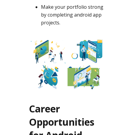
Make your portfolio strong
by completing android app
projects.
Career
Opportunities