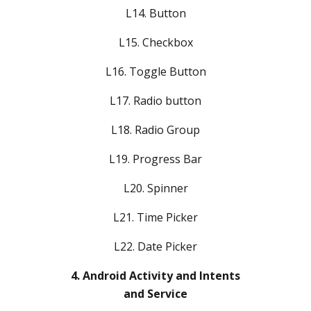
L14. Button
L15. Checkbox
L16. Toggle Button
L17. Radio button
L18. Radio Group
L19. Progress Bar
L20. Spinner
L21. Time Picker
L22. Date Picker
4. Android Activity and Intents
and Service