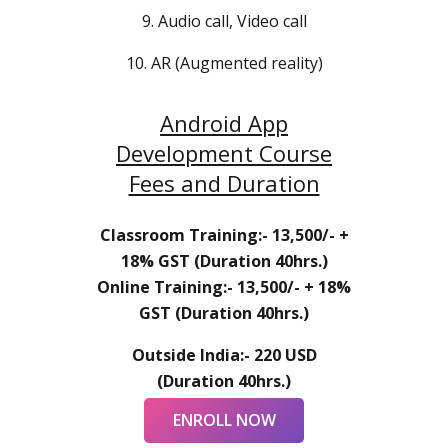
9. Audio call, Video call
10. AR (Augmented reality)
Android App
Development Course
Fees and Duration
Classroom Training:- 13,500/- +
18% GST (Duration 40hrs.)
Online Training:- 13,500/- + 18%
GST (Duration 40hrs.)
Outside India:- 220 USD
(Duration 40hrs.)
ENROLL NOW