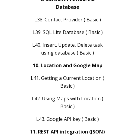
Database
L38. Contact Provider ( Basic )
L39. SQL Lite Database ( Basic )
L40. Insert. Update, Delete task
using database ( Basic )
10. Location and Google Map
L41. Getting a Current Location (
Basic )
L42. Using Maps with Location (
Basic )
L43. Google API key ( Basic )
11. REST API integration (JSON)