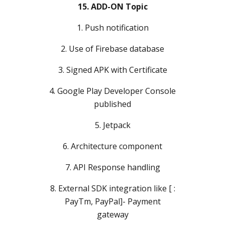
15. ADD-ON Topic
1. Push notification
2. Use of Firebase database
3. Signed APK with Certificate
4. Google Play Developer Console
published
5. Jetpack
6. Architecture component
7. API Response handling
8. External SDK integration like [ :
PayTm, PayPal]- Payment
gateway