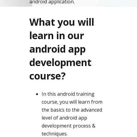
android application.
What you will
learn in our
android app
development
course?
In this android training
course, you will learn from
the basics to the advanced
level of android app
development process &
techniques.