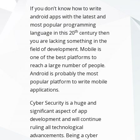
If you don’t know how to write
android apps with the latest and
most popular programming
th
language in this 20
century then
you are lacking something in the
field of development. Mobile is
one of the best platforms to
reach a large number of people.
Android is probably the most
popular platform to write mobile
applications.
Cyber Security is a huge and
significant aspect of app
development and will continue
ruling all technological
advancements. Being a cyber