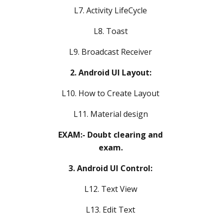
L7. Activity LifeCycle
L8. Toast
L9. Broadcast Receiver
2. Android UI Layout:
L10. How to Create Layout
L11. Material design
EXAM:- Doubt clearing and
exam.
3. Android UI Control:
L12. Text View
L13. Edit Text