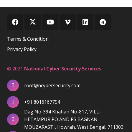
Terms & Condition
Privacy Policy
© 2021
National Cyber Security Services
root@ncybersecurity.com
+91 8016167754
Dag No-394 Khatian No-817, VILL-
HETAMPUR PO AND PS BAGNAN
MOUZARASTI, Howrah, West Bengal, 711303