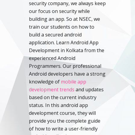
security company, we always keep
our focus on security while
building an app. So at NSEC, we
train our students on how to
build a secured android
application. Learn Android App
Development in Kolkata from the
experienced Android
Programmers. Our professional
Android developers have a strong
knowledge of
mobile app
development trends
and updates
based on the current industry
status. In this android app
development course, they will
provide you the complete guide
of how to write a user-friendly